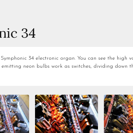
ic 34
 Symphonic 34 electronic organ. You can see the high vol
 emitting neon bulbs work as switches, dividing down t