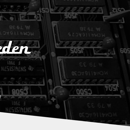
eden
t