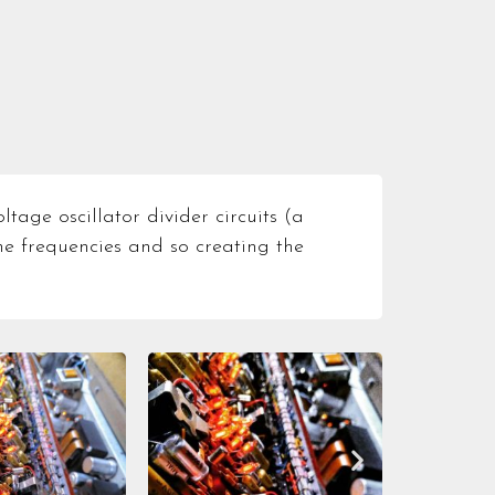
tage oscillator divider circuits (a
he frequencies and so creating the