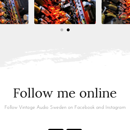
Follow me online
Follow Vintage Audio Sweden on Facebook and Instagram