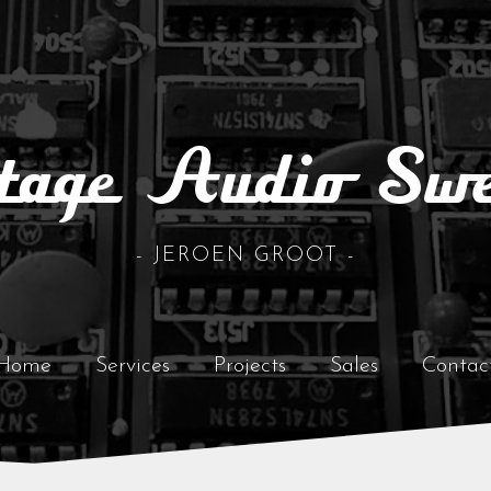
tage Audio Sw
- JEROEN GROOT -
Home
Services
Projects
Sales
Contac