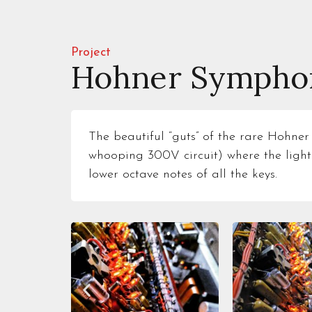
Project
Hohner Symphon
The beautiful “guts” of the rare Hohner
whooping 300V circuit) where the light
lower octave notes of all the keys.